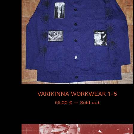
VARIKINNA WORKWEAR 1-5
55,00
€
— Sold out