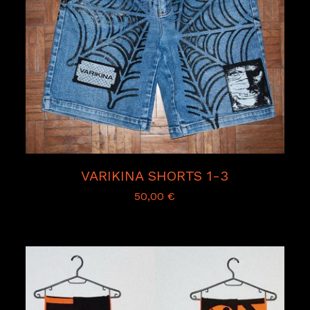
VARIKINA SHORTS 1-3
50,00
€