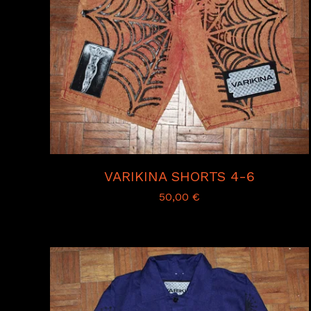
VARIKINA SHORTS 4-6
50,00
€