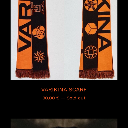
VARIKINA SCARF
30,00
€
— Sold out