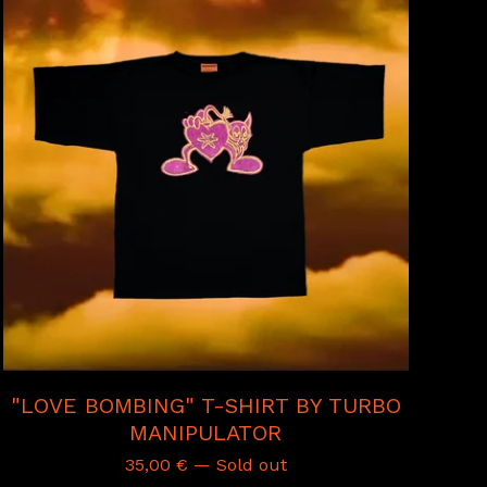
"LOVE BOMBING" T-SHIRT BY TURBO
MANIPULATOR
35,00
€
— Sold out