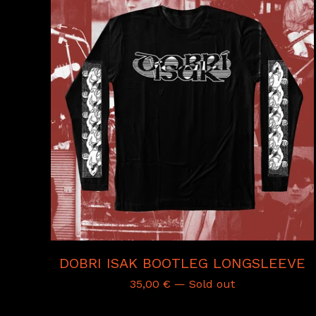
DOBRI ISAK BOOTLEG LONGSLEEVE
35,00
€
— Sold out