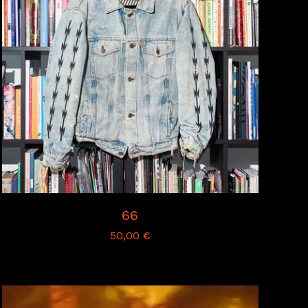
66
50,00
€