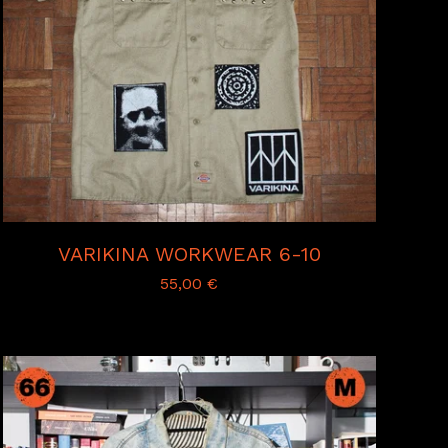
VARIKINA WORKWEAR 6-10
55,00
€