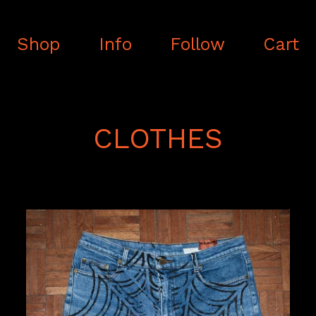
Shop
Info
Follow
Cart
CLOTHES