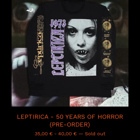
LEPTIRICA - 50 YEARS OF HORROR
(PRE-ORDER)
35,00
€
-
40,00
€
— Sold out